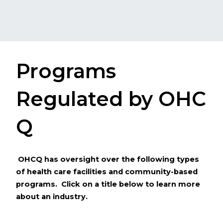
Programs
Regulated by O​​HC​
Q
​​
OHCQ has oversight over the following types
of health care facilities and community-based
programs.
Click on a ​​title below to learn more
about an industry.​