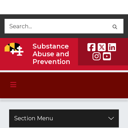
Skip to Content
Accessibility Information
Back
Back
Substance
Abuse and
Prevention
Section Menu