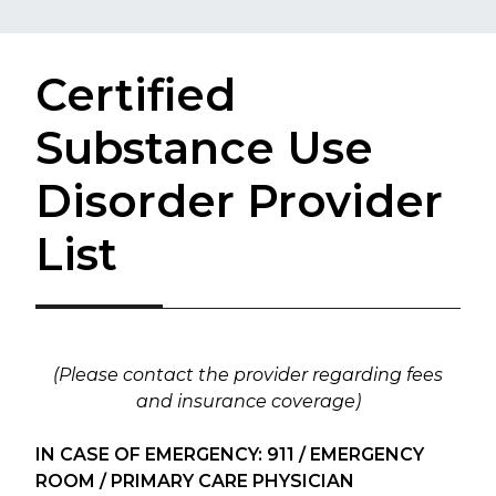
Certified
Substance Use
Disorder Provider
List
(Please contact the provider regarding fees
and insurance coverage)
IN CASE OF EMERGENCY: 911 / EMERGENCY
ROOM / PRIMARY CARE PHYSICIAN