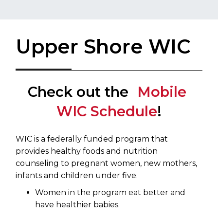
Upper Shore WIC
Check out the
Mobile ​
WIC Schedule
​!
​WIC is a federally funded program that
provides healthy foods and nutrition
counseling to pregnant women, new mothers,
infants and children under five.
Women in the program eat better and
have healthier babies.