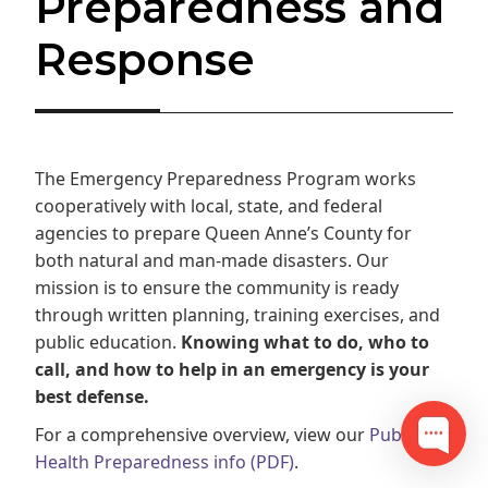
Preparedness and
Response
The Emergency Preparedness Program works
cooperatively with local, state, and federal
agencies to prepare Queen Anne’s County for
both natural and man-made disasters. Our
mission is to ensure the community is ready
through written planning, training exercises, and
public education.
Knowing what to do, who to
call, and how to help in an emergency is your
best defense.
For a comprehensive overview, view our
Public
Health Preparedness info (PDF)
.