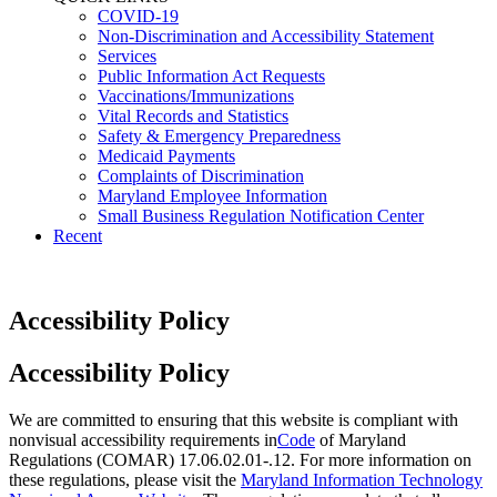
COVID-19
Non-Discrimination and Accessibility Statement
Services
Public Information Act Requests
Vaccinations/Immunizations
Vital Records and Statistics
Safety & Emergency Preparedness
Medicaid Payments
Complaints of Discrimination
Maryland Employee Information
Small Business Regulation Notification Center
Recent
Accessibility Policy
​Accessibility Policy
We are committed to ensuring that this website is compliant with
nonvisual accessibility requirements in
Code
of Maryland
Regulations (COMAR) 17.06.02.01-.12. For more information on
these regulations, please visit the
Maryland Information Technology