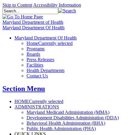
Skip to Content
Accessibility Information
Maryland Department of Health
Maryland Department Of Health
Maryland Department Of Health
Home
Currently selected
Programs
Boards
Press Releases
Facilities
Health Departments
Contact Us
Section Menu
HOME
Currently selected
ADMINISTRATIONS
Maryland Medicaid Administration (MMA)
Development Disabilities Administration (DDA)
Behavioral Health Administration (BHA)
Public Health Administration (PHA)
QUICK LINKS