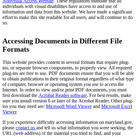
Nonvisual Access Website
. These regulations mandate that all
individuals with visual disabilities have access to and use of
information and data from this website. We have made a significant
effort to make this site readable for all users, and will continue to do
so. ​
Accessing Documents in Different File
Formats
This website provides content in several formats that require plug-
ins, or separate browser components, to properly view. All required
plug-ins are free to use. PDF documents ensure that you will be able
to obtain publications in their original format regardless of what type
of computer, browser or operating system you use to access the
Internet. In order to view and/or print PDF documents, you must
first download the
Acrobat Reader software
. For best results, make
sure you install version 6 or later of the Acrobat Reader. Other plug-
ins you may need are:
Microsoft Word Viewer
and
Microsoft Excel
Viewer
.
If you experience difficulty accessing information on maryland.gov,
please
contact us
and tell us what information you were seeking, the
URL (web address) of the material you tried to find, and your