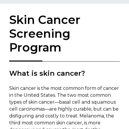
Skin Cancer
Screening
Program
What is skin cancer?
Skin cancer is the most common form of cancer
in the United States. The two most common
types of skin cancer—basal cell and squamous
cell carcinomas—are highly curable, but can be
disfiguring and costly to treat. Melanoma, the
third most common skin cancer, is more