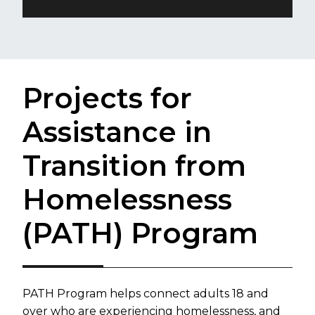
Projects for
Assistance in
Transition from
Homelessness
(PATH) Program
​​​PATH Program helps connect adults 18 and
over who are experiencing homelessness, and