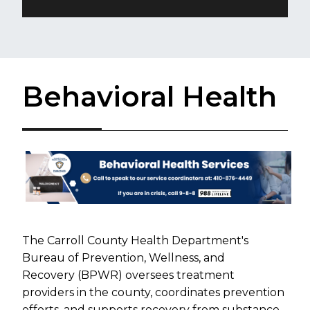
Behavioral Health
The Carroll County Health Department's
Bureau of Prevention, Wellness, and
Recovery (BPWR) oversees treatment
providers in the county, coordinates prevention
efforts, and supports recovery from substance