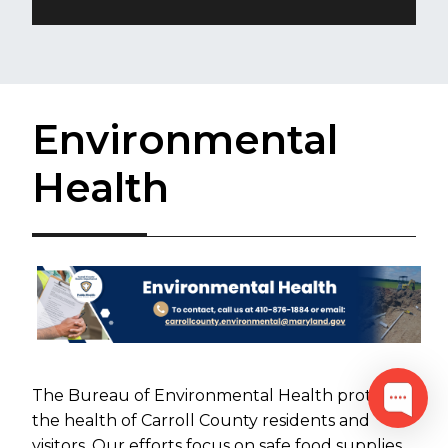
Environmental
Health
The Bureau of Environmental Health protects
the health of Carroll County residents and
visitors. Our efforts focus on safe food supplies,