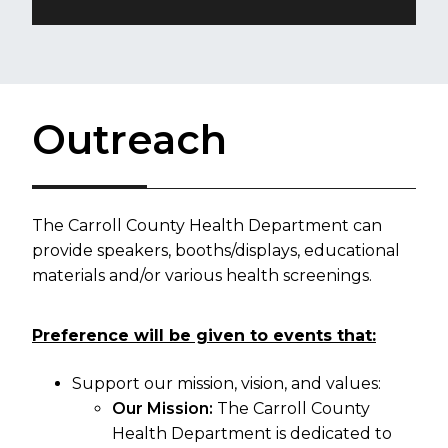
Outreach
T
he Carroll County Health Department can
provide speakers, booths/displays, educational
materials and/or various health screenings.
Preference will be given to events that:
Support our mission, vision, and values:
Our Mission:
The Carroll County
Health Department is dedicated to