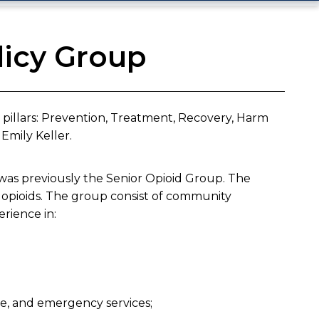
licy Group
y pillars: Prevention, Treatment, Recovery, Harm
mily Keller.​
as previously the Senior Opioid Group. The
opioids. The group consist of community
erience in:
ice, and emergency services;