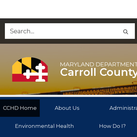
Skip to Content
Accessibility Information
MARYLAND DEPARTMENT
Carroll Count
CCHD Home
About Us
Administra
Environmental Health
How Do I?