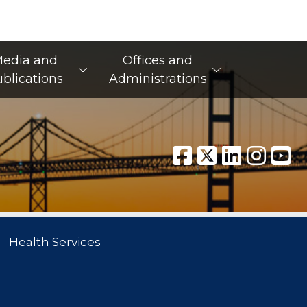
edia and
Offices and
blications
Administrations
Health Services