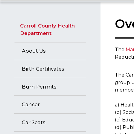
Ov
Carroll County Health
Department
The
Mar
About Us
Reductio
Birth Certificates
The Car
group u
Burn Permits
members 
Cancer
a) Healt
(b) Soci
(c) Edu
Car Seats
(d) Publ