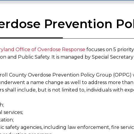
erdose Prevention Po
yland Office of Overdose Response
focuses on 5 priorit
n and Public Safety. It is managed by Special Secretary E
roll County Overdose Prevention Policy Group (OPPG) w
nderwent a name change as well to address more than 
shall include, but is not limited to, individuals with exp
h;
al services;
cation;
ic safety agencies, including law enforcement, fire serv