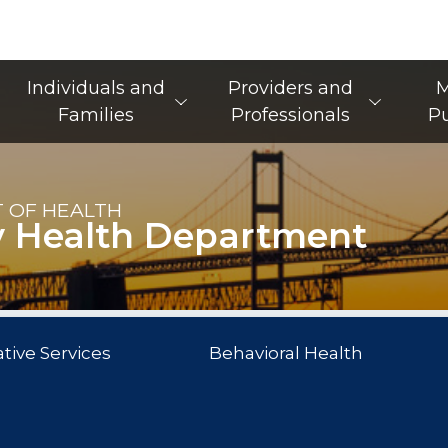
Main Navigation
Individuals and
Providers and
M
Families
Professionals
Pu
 OF HEALTH
y Health Department
tive Services
Behavioral Health