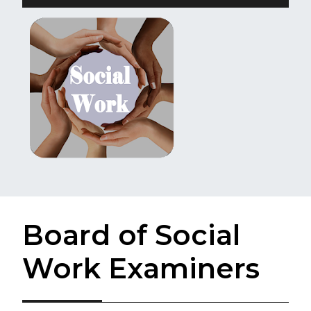
Board of Social
Work Examiners