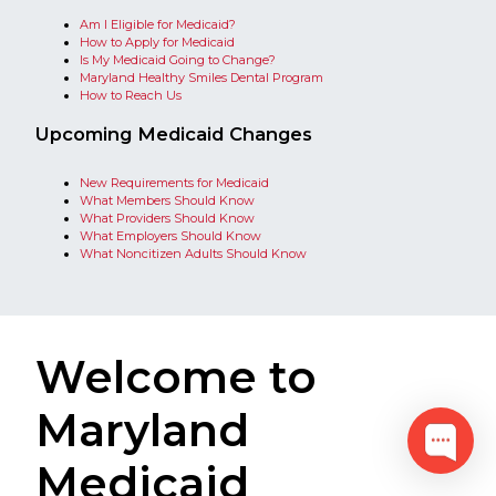
Am I Eligible for Medicaid?​
​​How to Apply for Medicaid
Is My Medicaid Going to Change?​
Maryland Healthy Smiles Dental Program
How to Reach Us​​​​​​​​​​​​​​​​​​​​​​​​​​​​​​​​​​​​​​​​​​​​​​​​​​​​​​​​​​​​​​​​​​​​​​​​​​​​​​​​​​​​​​​​​​​​​​​​​​​​​​​​​​​​​​​​​​​​​​​​​​​​​​​​​​​​​​​​​​​​​​​​​​​​​​​​​​​​​​​​​​​​​​​​​​​​​​​​​​​​​​​​
Upcoming Medicaid Changes​​​
New Requirements for Medicaid
What Members Should Know​
What Providers Should Know​​​​
What Employers Should Know​​
What Noncitizen Adults Should Know
Welcome to
Maryland
Medicaid