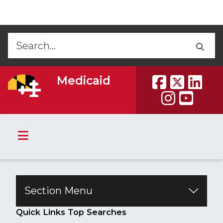
Skip to Content
Accessibility Information
Back
Back
Medicaid
Section Menu
​​​​​​​​​​Quick Links Top Searches