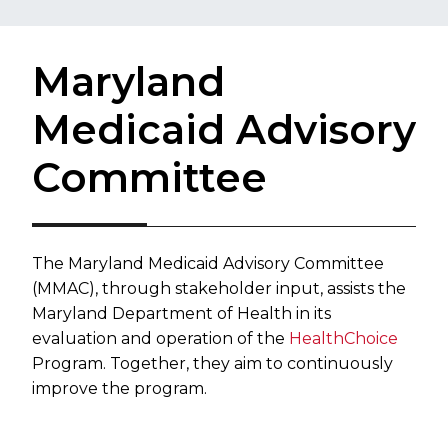
Maryland
Medicaid Advisory
Committee
​The Maryland Medicaid Advisory Committee
(MMAC), through stakeholder input, assists the
Maryland Department of Health in its
evaluation and operation of the
HealthChoice
Program. Together, they aim to continuously
improve the program.