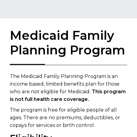
Medicaid Family
Planning Program
The Medicaid Family Planning Program is an
income based, limited benefits plan for those
who are not eligible for Medicaid.
This program
is not full health care coverage.
The program is free for eligible people of all
ages. There are no premiums, deductibles, or
copays for services or birth control.