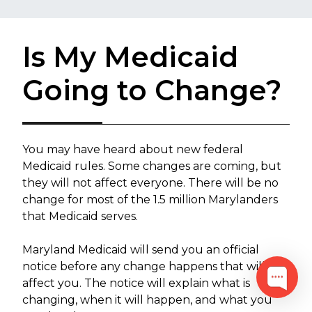
Is My Medicaid
Going to Change?
​You may have heard about new federal
Medicaid rules. Some changes are coming, but
they will not affect everyone. There will be no
change for most of the 1.5 million Marylanders
that Medicaid serves.
Maryland Medicaid will send you an official
notice before any change happens that will
affect you. The notice will explain what is
changing, when it will happen, and what you