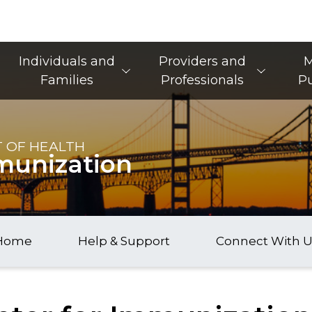
Main Navigation
Individuals and
Providers and
M
Families
Professionals
Pu
 OF HEALTH
munization
Home
Help & Support
Connect With U