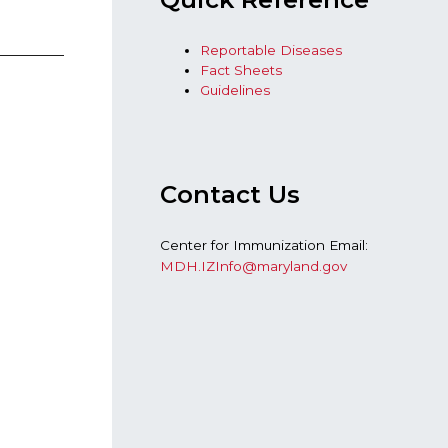
Reportable Diseases
Fact Sheets
Guidelines
Contact Us
Center for Immunization Email:
MDH.IZInfo@maryland.gov