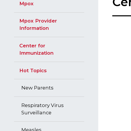
Ce
Mpox
c
t
e
Mpox Provider
d
Information
Center for
Immunization
Hot Topics
New Parents
Respiratory Virus
Surveillance
Measles