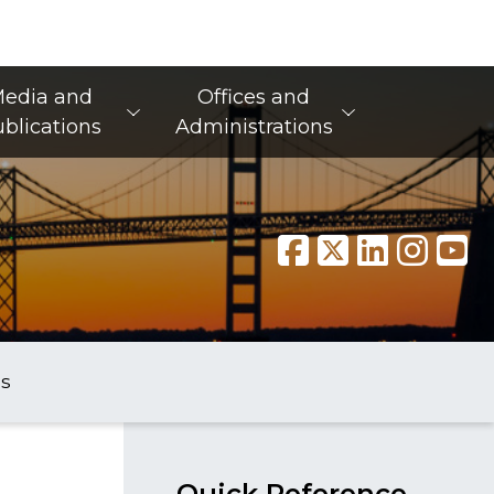
edia and
Offices and
blications
Administrations
s
Quick Reference