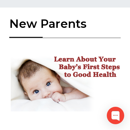
New Parents