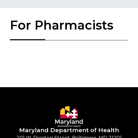
For Pharmacists
Maryland Department of
Health
201 W. Preston Street, Baltimore, MD 21201