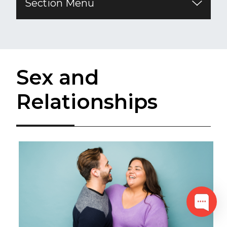
Section Menu
​Sex and
Relationships