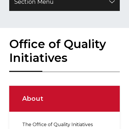
Section Menu
​Office of Quality
Initiatives
About
The Office of Quality Initiatives