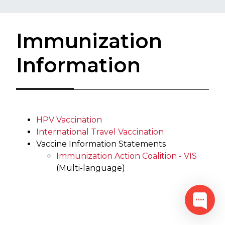
Immunization
Information
HPV Vaccination
International Travel Vaccination
Vaccine Information Statements
Immunization Action Coalition - VIS
(Multi-language)