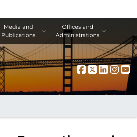
Media and
Offices and
Publications
Administrations