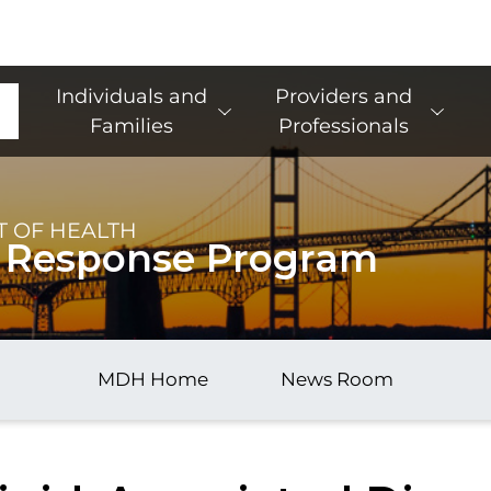
Main Navigation
Individuals and
Providers and
Families
Professionals
 OF HEALTH
 Response Program
MDH Home
News Room