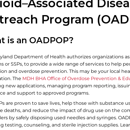
​​​​​​​Opioid–Associated 
treach Program (OAD
t is an OADPOP?
yland Department of Health authorizes organizations a
 or SSPs, to provide a wide range of services to help pe
ion and overdose prevention. This may be your local h
tion. ​​The
MDH BHA Office of Overdose Prevention & Ed
ng new applications, managing program reporting, issui
nce and support to approved programs.​
 are proven to save lives, help those with substance u
e deaths, and reduce the impact of drug use on the co
ers by safely disposing used needles and syringes. OADP
g testing, counseling, and sterile injection supplies.​ L