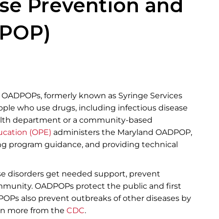
Disease Prevention and
POP)​
s OADPOPs, formerly known as Syringe Services
ople who use drugs, including infectious disease
ealth department or a community-based
ucation (OPE)
​administers the Maryland OADPOP,
ng program guidance, and providing technical
se disorders get needed support, prevent
mmunity. OADPOPs protect the public and first
OP​s also prevent outbreaks of other diseases by
earn more from the
C​​DC
.​​