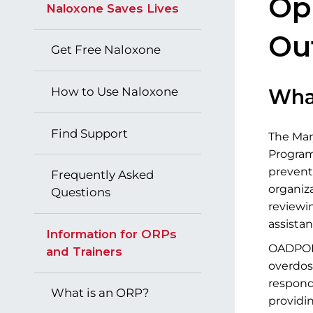
​​​
Naloxone Saves Lives
Ou
Get Free Naloxone
How to Use Naloxone
Wha
Find Support
The Mar
Programs
prevent
Frequently Asked
organiza
Questions
reviewi
assista
Information for ORPs
OADPOPs
and Trainers
overdos
respond
What is an ORP?
providin