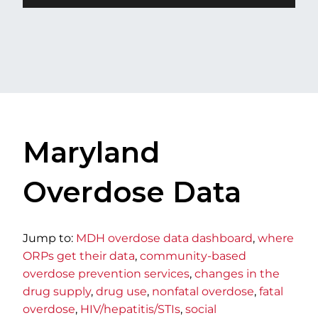
Maryland
Overdose Data
​Jump to:
MDH overdose data dashboard
,
w​here
ORPs get their data
,
community-based
overdose prevention services
,
changes in the
drug supply
,
drug use
,
nonfatal overdose
,
fatal
overdose
,
HIV/hepatitis/STIs
,
social