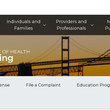
Main Navigation
Individuals and
Providers and
M
Families
Professionals
Pu
 OF HEALTH
ing
cense
File a Complaint
Education Pro