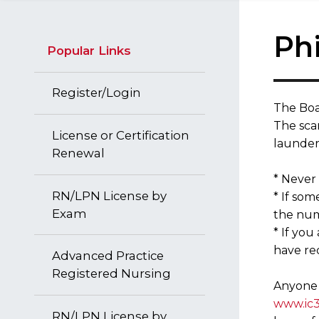
Ph
Popular Links
Register/Login
​The Boa
The scam
License or Certification
launder
Renewal
* Never
RN/LPN License by
* If so
Exam
the num
* If you
have rec
Advanced Practice
Registered Nursing
Anyone r
www.ic3
RN/LPN License by