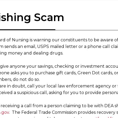
ishing Scam
rd of Nursing is warning our constituents to be aware of
 sends an email, USPS mailed letter or a phone call clai
ing money and dealing drugs.
 give anyone your savings, checking or investment acc
meone asks you to purchase gift cards, Green Dot cards, 
bers, do not do so.
 are in doubt, call your local law enforcement agency or
eived a suspicious call, asking for you to provide persona
eceiving a call from a person claiming to be with DEA sh
.gov
. The Federal Trade Commission provides recovery s