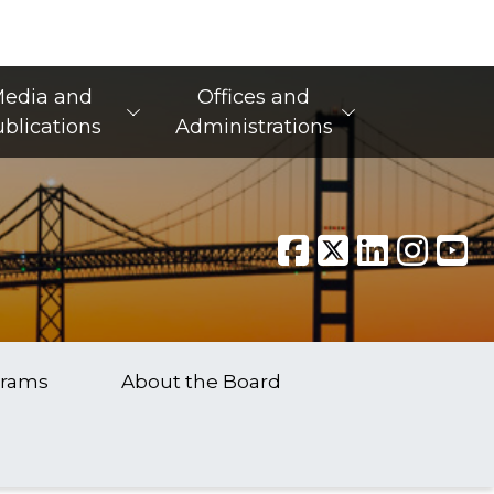
edia and
Offices and
blications
Administrations
grams
About the Board