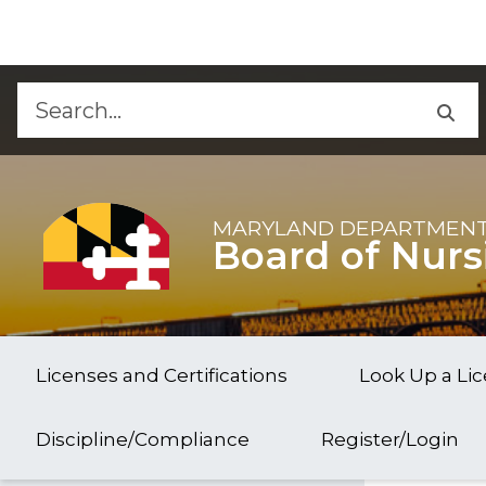
Skip to Content
Accessibility Information
MARYLAND DEPARTMENT
Board of Nurs
Licenses and Certifications
Look Up a Li
Discipline/Compliance
Register/Login