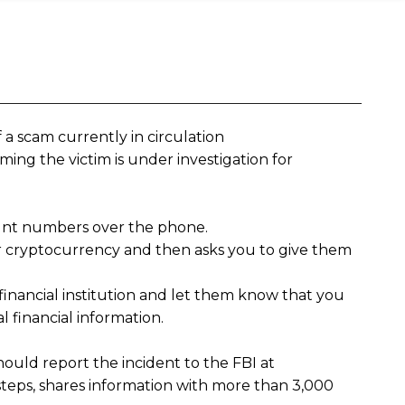
 a scam currently in circulation
ming the victim is under investigation for
ount numbers over the phone.
or cryptocurrency and then asks you to give them
 financial institution and let them know that you
l financial information.
ould report the incident to the FBI at
teps, shares information with more than 3,000