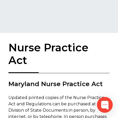
Nurse Practice
Act
Maryland Nurse Practice Act
Updated printed copies of the Nurse Practice
Act and Regulations can be purchased at the
Division of State Documents in person, by
internet, or by telephone. In person purchases