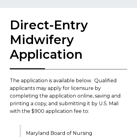
Direct-Entry
Midwifery
Application
The application is available below. Qualified
applicants may apply for licensure by
completing the application online, saving and
printing a copy, and submitting it by U.S. Mail
with the $900 application fee to:
Maryland Board of Nursing