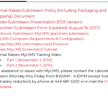
Animal Rabies Submission Policy (including Packa​ging and
ipping) Document
bies Submission Presentation (PDF Version)
ecimen Submission Form (Updated: August 16, 2017)
ectronic Submission MyLIMS specimen submission
LIMS Computer Requirements & Configuration
bies MyLIMS Information and Protocol
ies MyLIMS Screenshot Tutorial
mal Rabies MyLIMS Training Video
Part 1 (November 1, 2010)
Part 2 (November 1, 2010)
 assistance or issues with MyLIMS, please contact the Laborat
ision (Monday thru Friday from 8:00AM - 4:30PM except hol
 salary reduction) by phone at 443-681-5200 or e-mail the
O
lpdesk