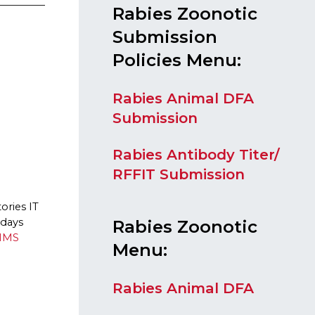
​Rabies Zoonotic
Submission
Policies
Menu:
Rabies Animal DFA
Submission
Rabies Antibody Titer/
RFFIT Submission
ories IT
idays
Rabies Zoonotic
IMS
Menu:
Rabies Animal DFA