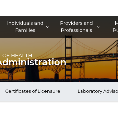
Main Navigation
Individuals and
Providers and
M
Families
Professionals
Pu
 OF HEALTH
Administration
Certificates of Licensure
Laboratory Advis