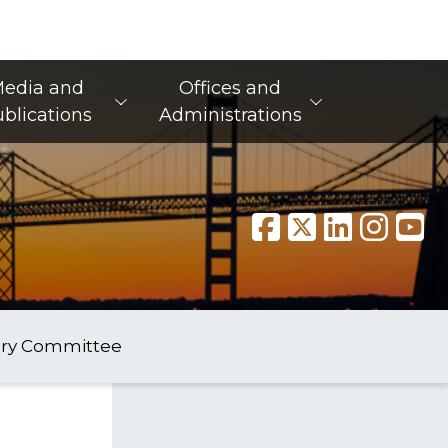
edia and
Offices and
blications
Administrations
ory Committee