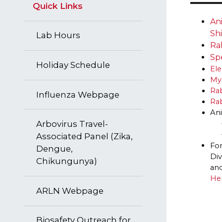
Quick Links
​​​
Sh
Lab Hours
Ra
Sp
Holiday Schedule
El
My
Ra
​Influenza Webpage
Rab
Ani
Arbovirus Travel-
Associated Panel (Zika,
For
Dengue,
Div
Chikungunya)
and
He
ARLN Webpage
Biosafety Outreach for