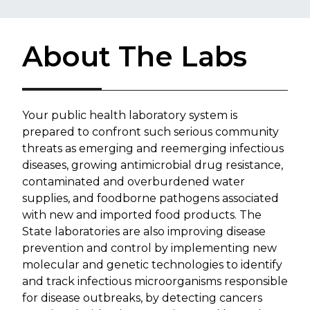
About The Labs
Your public health laboratory system is
prepared to confront such serious community
threats as emerging and reemerging infectious
diseases, growing antimicrobial drug resistance,
contaminated and overburdened water
supplies, and foodborne pathogens associated
with new and imported food products. The
State laboratories are also improving disease
prevention and control by implementing new
molecular and genetic technologies to identify
and track infectious microorganisms responsible
for disease outbreaks, by detecting cancers