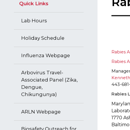
Ra
Quick Links
Lab Hours
Holiday Schedule
Rabies A
​Influenza Webpage
Rabies A
Manage
Arbovirus Travel-
Kenneth
Associated Panel (Zika,
443-681
Dengue,
Rabies L
Chikungunya)
Marylan
Laborat
ARLN Webpage
1770 As
Baltimo
Biosafety Outreach for