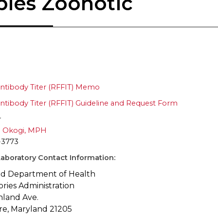
bies Zoonotic
ntibody Titer (RFFIT) Memo
ntibody Titer (RFFIT) Guideline and Request Form
r
 Okogi, MPH
-3773
aboratory Contact Information:
d Department of Health
ories Administration
hland Ave.
re, Maryland 21205