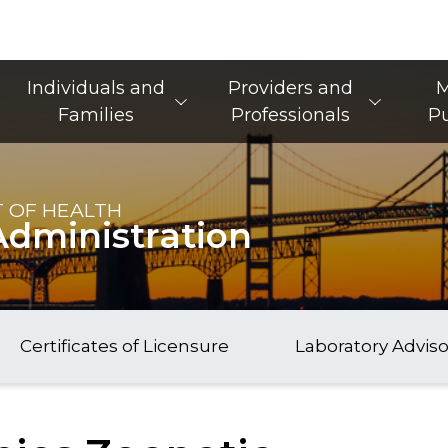
Main Navigation
Individuals and
Providers and
M
Families
Professionals
Pu
 OF HEALTH
Administration
Certificates of Licensure
Laboratory Advis