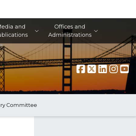
edia and
Offices and
blications
Administrations
ory Committee