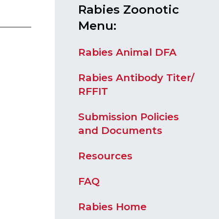
Rabies Zoonotic
Menu:
Rabies Animal DFA
Rabies Antibody Titer/
RFFIT
Submission Policies
and Documents
Resources
FAQ
Rabies Home