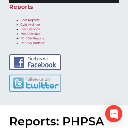
​Reports
Cold Reports
C
old Archive
H
eat Reports
Heat Archive​
PHPSA Reports
PHPSA Archive​
Reports: PHPSA