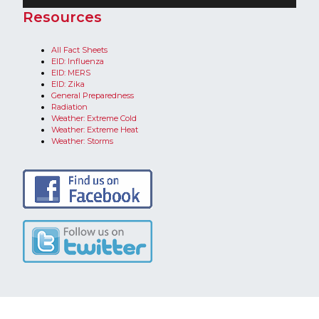
​Resources
All Fact Sheets
EID: Influenza
EID: MERS
EID: Zika
General Preparedness
Radiation
Weather: Extreme Cold
Weather: Extreme Heat​
Weather: Storms​​