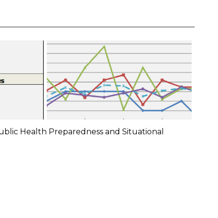
ublic Health Preparedness and Situational