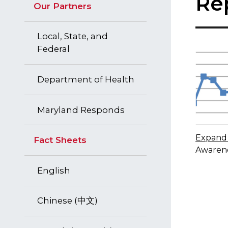
Re
Our Partners
Local, State, and
Federal
Department of Health
Maryland Responds
Expand 
Fact Sheets
Awarene
English
Chinese (中文)