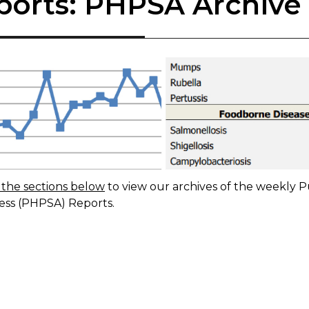
ports: PHPSA Archive
the sections below
to view our archives of the ​​weekly
P
ss (PHPSA) Reports.