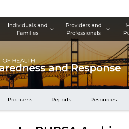
Main Navigation
Individuals and
Providers and
M
Families
Professionals
Pu
 OF HEALTH
paredness and Response
Programs
Reports
Resources