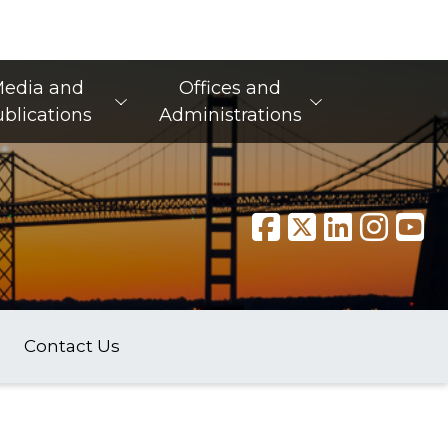
edia and
Offices and
blications
Administrations
Contact Us