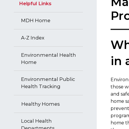
Ma
Helpful Links
Pr
MDH Home
A-Z Index
Wha
Environmental Health
in
Home
Environmental Public
​Enviro
Health Tracking
those w
and saf
home sa
Healthy Homes
prevent
program
Local Health
home th
Departments