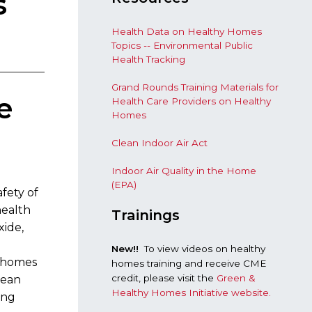
s
Health Data on Healthy Homes
Topics -- Environmental Public
Health Tracking
Grand Rounds Training Materials for
e
Health Care Providers on Healthy
Homes
Clean Indoor Air Act
Indoor Air Quality in the Home
(EPA)
fety of
health
Trainings
xide,
New!!
To view videos on healthy
y homes
homes training and receive CME
credit, please visit the
Green &
lean
Healthy Homes Initiative website.
ing