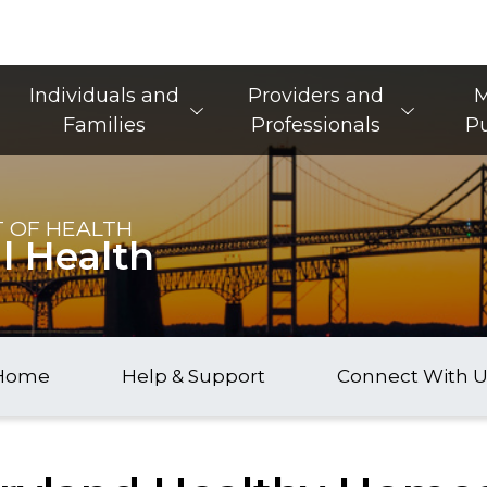
Main Navigation
Individuals and
Providers and
M
Families
Professionals
Pu
 OF HEALTH
l Health
Home
Help & Support
Connect With U