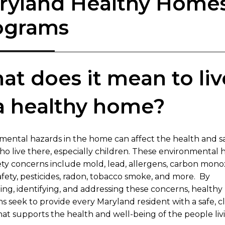
ryland Healthy Home
ograms
t does​​ it mean to liv
 a healthy home?
nmental hazards in the home can affect the health and sa
ho live there, especially children. These environmental 
ety concerns include mold, lead, allergens, carbon mono
fety, pesticides, radon, tobacco smoke, and more. By
ing, identifying, and addressing t​hese concerns, health
s seek to provide every Maryland resident with a safe, c
at supports the health and well-being of the people liv