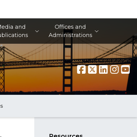
edia and
Offices and
blications
Administrations
s
​Res​​ources