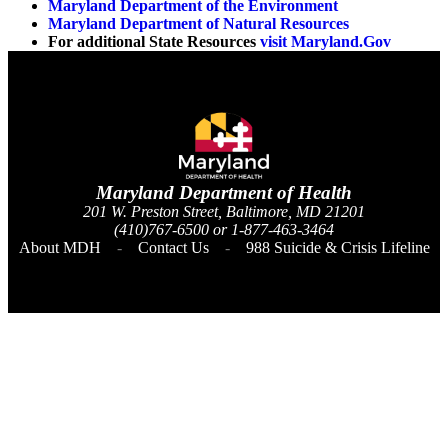
Maryland Department of the Environment
Maryland Department of Natural Resources
For additional State Resources
visit Maryland.Gov
Maryland Department of
Health
201 W. Preston Street, Baltimore, MD 21201
(410)767-6500 or 1-877-463-3464
About MDH
Contact Us
988 Suicide & Crisis Lifeline