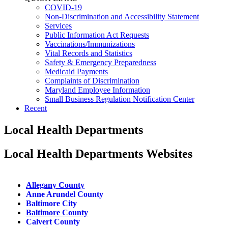
COVID-19
Non-Discrimination and Accessibility Statement
Services
Public Information Act Requests
Vaccinations/Immunizations
Vital Records and Statistics
Safety & Emergency Preparedness
Medicaid Payments
Complaints of Discrimination
Maryland Employee Information
Small Business Regulation Notification Center
Recent
Local Health Departments
Local Health Departments Websites
Allegany County​
Anne Arundel County
Baltimore City
Baltimore County
Calvert County