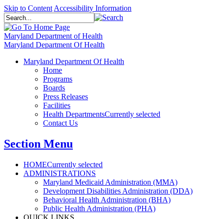
Skip to Content
Accessibility Information
Maryland Department of Health
Maryland Department Of Health
Maryland Department Of Health
Home
Programs
Boards
Press Releases
Facilities
Health Departments
Currently selected
Contact Us
Section Menu
HOME
Currently selected
ADMINISTRATIONS
Maryland Medicaid Administration (MMA)
Development Disabilities Administration (DDA)
Behavioral Health Administration (BHA)
Public Health Administration (PHA)
QUICK LINKS