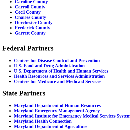
Caroline County
Carroll County
Cecil County
Charles County
Dorchester County
Frederick County
Garrett County
Federal Partners
Centers for Disease Control and Prevention
U.S. Food and Drug Administration
U.S. Department of Health and Human Services
Health Resources and Services Administration
Centers for Medicare and Medicaid Services
State Partners
Maryland Department of Human Resources
Maryland Emergency Management Agency
Maryland Institute for Emergency Medical Services Syste
Maryland Health Connection
Maryland Department of Agriculture