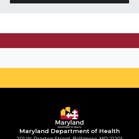
Maryland Department of
Health
201 W. Preston Street, Baltimore, MD 21201