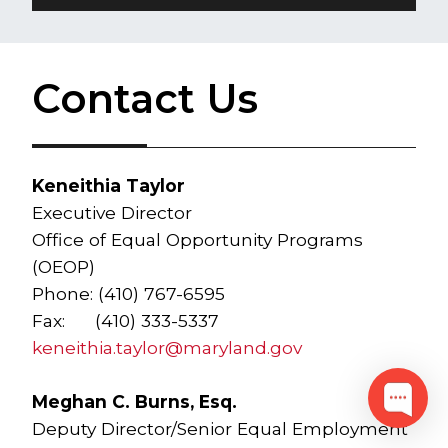
Contact Us
Keneithia Taylor
Executive Director
Office of Equal Opportunity Programs
(OEOP)
Phone: (410) 767-6595
Fax: (410) 333-5337
keneithia.taylor@maryland.gov
Meghan C. Burns, Esq.
Deputy Director/Senior Equal Employment