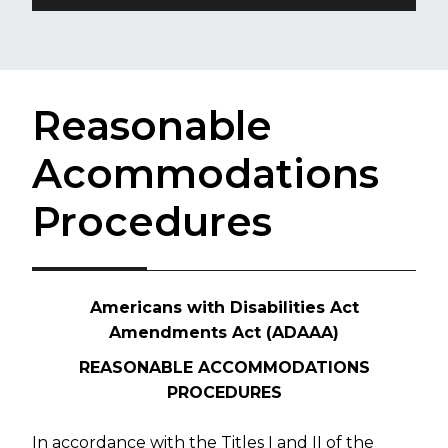
Reasonable
Acommodations
Procedures
Americans with Disabilities Act
Amendments Act (ADAAA)
REASONABLE ACCOMMODATIONS
PROCEDURES
In accordance with the Titles I and II of the