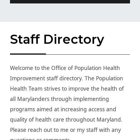
Staff Directory
W
elcome to the Office of Population Health
Improvement staff directory. The Population
Health Team strives to improve the health of
all Marylanders through implementing
programs aimed at increasing access and
quality of health care throughout Maryland.
Please reach out to me or my staff with any