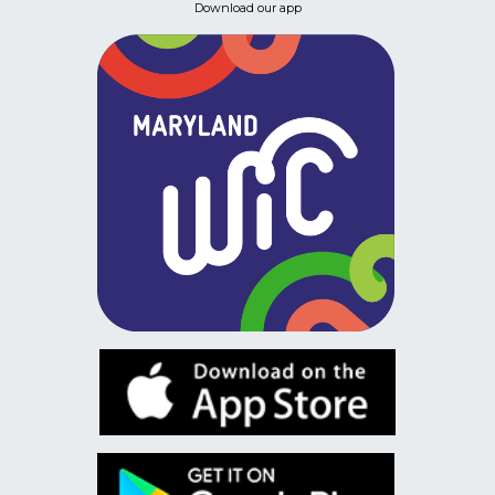
Download our app