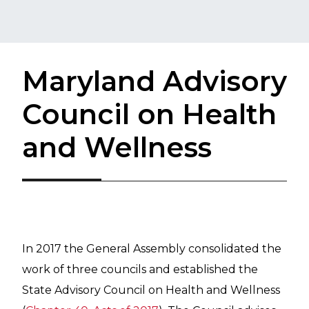
Maryland Advisory
Council on Health
and Wellness
In 2017 the General Assembly consolidated the
work of three councils and established the
State Advisory Council on Health and Wellness