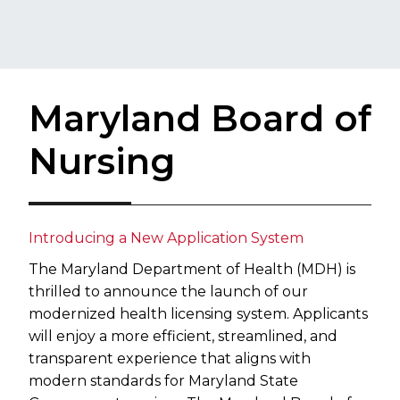
Maryland Board of
Nursing
Introducing a New Application System
The Maryland Department of Health (MDH) is
thrilled to announce the launch of our
modernized health licensing system. Applicants
will enjoy a more efficient, streamlined, and
transparent experience that aligns with
modern standards for Maryland State