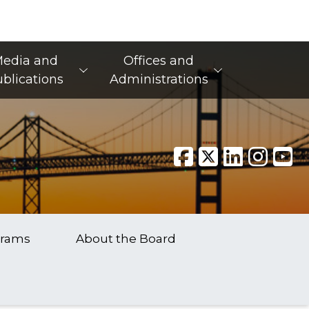
edia and
Offices and
blications
Administrations
grams
About the Board