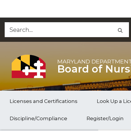
Skip to Content
Accessibility Information
MARYLAND DEPARTMENT
Board of Nurs
Licenses and Certifications
Look Up a Li
Discipline/Compliance
Register/Login