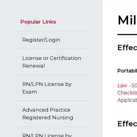
Mi
Popular Links
Register/Login
​Effe
License or Certification
​ ​
Renewal
Portabi
RN/LPN License by
Law - 50
Exam
Checkli
Applica
Advanced Practice
Registered Nursing
Effec
RN/LPN License by