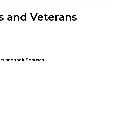
s and Veterans
ers and their Spouses