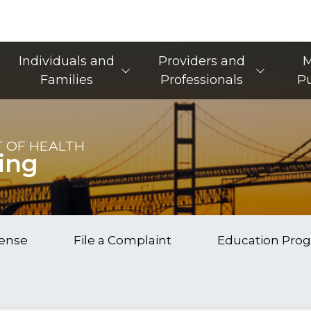
Main Navigation
Individuals and
Providers and
M
Families
Professionals
Pu
 OF HEALTH
ing
cense
File a Complaint
Education Pro