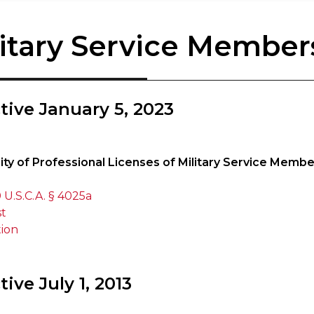
litary Service Member
ctive January 5, 2023
lity of Professional Licenses of Military Service Memb
 U.S.C.A. § 4025a
st
tion
tive July 1, 2013