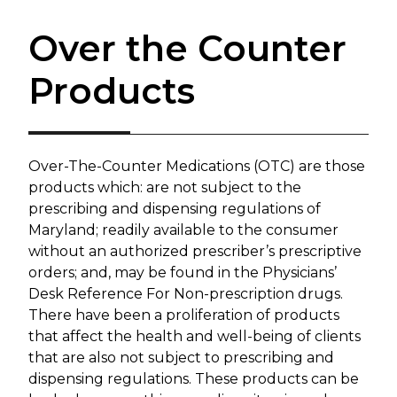
Over the Counter
Products
​Over-The-Counter Medications (OTC) are those
products which: are not subject to the
prescribing and dispensing regulations of
Maryland; readily available to the consumer
without an authorized prescriber’s prescriptive
orders; and, may be found in the Physicians’
Desk Reference For Non-prescription drugs.
There have been a proliferation of products
that affect the health and well-being of clients
that are also not subject to prescribing and
dispensing regulations. These products can be