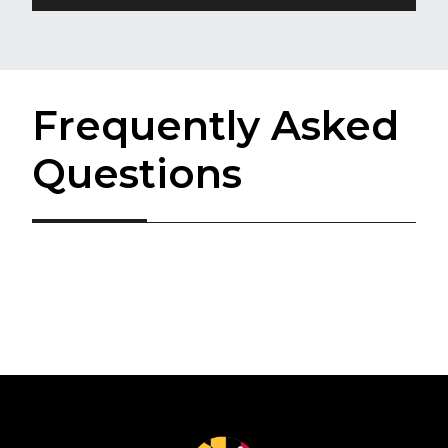
Frequently Asked
Questions