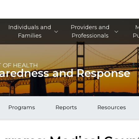
Main Navigation
Individuals and
Providers and
M
Families
Professionals
Pu
 OF HEALTH
paredness and Response
Programs
Reports
Resources