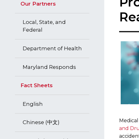
Pr
Our Partners
Re
Local, State, and
Federal
Department of Health
Maryland Responds
Fact Sheets
English
Medical
Chinese (中文)
and Dru
acciden