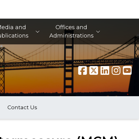
edia and
Offices and
blications
Administrations
Contact Us