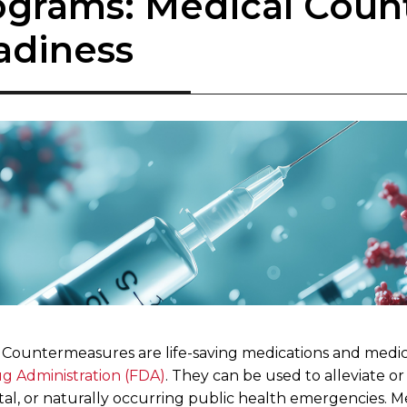
ograms: Medical Cou
adiness
 Countermeasures are life-saving medications and medic
g Administration (FDA)
. They can be used to alleviate or
tal, or naturally occurring public health emergencies. 