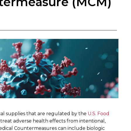
ntermeasure (MCM)
al supplies that are regulated by the
U.S. Food
 treat adverse health effects from intentional,
Medical Countermeasures can include biologic