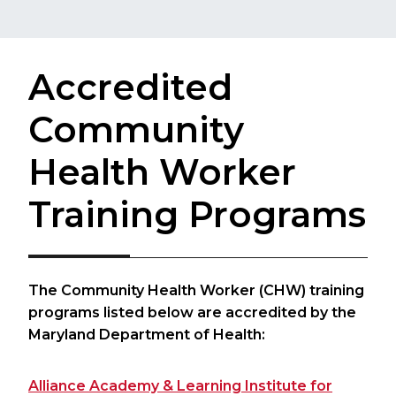
Accredited
Community
Health Worker
Training Programs
The Community Health Worker (CHW) training
programs listed below are accredited by the
Maryland Department of Health:​​
Alliance Academy & Learning Institute for