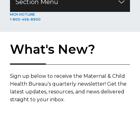
Section Menu
​​​​​​​​​​​​​​​​​​​​​​​​​​​​MCH HOTLINE
1-800-456-8900
What's New?
​​​​Sign up below to receive the Maternal & Child
Health Bure​au's quarterly n​ewsletter!​ Get the
latest updates, resources, and news delivered
straight to your inbox.​