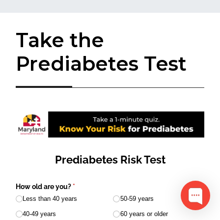
Take the
Prediabetes Test​