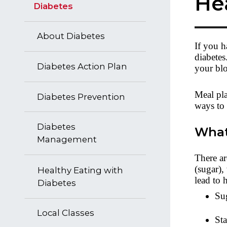
He
Diabetes
About Diabetes
If you h
diabetes
Diabetes Action Plan
your bl
Meal pla
Diabetes Prevention
ways to 
Diabetes
What
Management
There ar
(sugar),
Healthy Eating with
lead to 
Diabetes
Sug
Local Classes
Sta