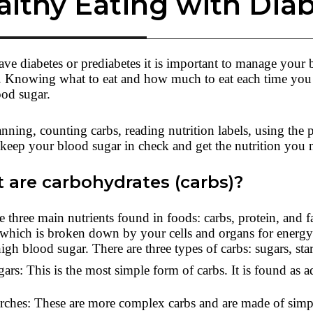
althy Eating with Dia
ave diabetes or prediabetes it is important to manage your 
. Knowing what to eat and how much to eat each time you 
ood sugar.
nning, counting carbs, reading nutrition labels, using the 
keep your blood sugar in check and get the nutrition you 
 are carbohydrates (carbs)?
e three main nutrients found in foods: carbs, protein, and
 which is broken down by your cells and organs for energy
high blood sugar. There are three types of carbs: sugars, sta
ars: This is the most simple form of carbs. It is found as 
rches: These are more complex carbs and are made of simple 