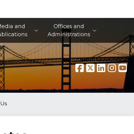
edia and
Offices and
blications
Administrations
 Us