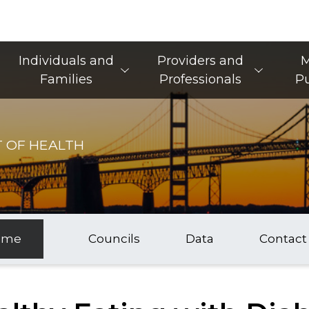
Main Navigation
Individuals and
Providers and
M
Families
Professionals
Pu
 OF HEALTH
ome
Councils
Data
Contact