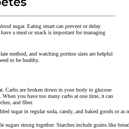
betes
blood sugar. Eating smart can prevent or delay
have a meal or snack is important for managing
plate method, and watching portion sizes are helpful
need to be healthy.
 fat. Carbs are broken down in your body to glucose
. When you have too many carbs at one time, it can
rches, and fiber.
added sugar in regular soda, candy, and baked goods or as na
sugars strung together. Starches include grains like bread, 